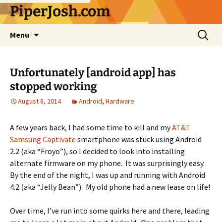
Skip
PiperJosh.com
to
content
Search
Menu
for:
Unfortunately [android app] has
stopped working
August 8, 2014
Android
,
Hardware
A few years back, I had some time to kill and my
AT&T
Samsung Captivate
smartphone was stuck using Android
2.2 (aka “Froyo”), so I decided to look into installing
alternate firmware on my phone. It was surprisingly easy.
By the end of the night, I was up and running with Android
4.2 (aka “Jelly Bean”). My old phone had a new lease on life!
Over time, I’ve run into some quirks here and there, leading