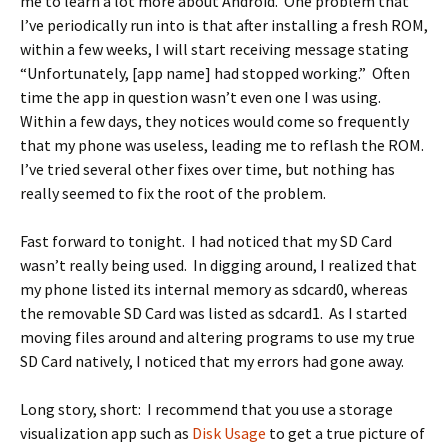
me to learn a lot more about Android. One problem that
I’ve periodically run into is that after installing a fresh ROM,
within a few weeks, I will start receiving message stating
“Unfortunately, [app name] had stopped working.” Often
time the app in question wasn’t even one I was using.
Within a few days, they notices would come so frequently
that my phone was useless, leading me to reflash the ROM.
I’ve tried several other fixes over time, but nothing has
really seemed to fix the root of the problem.
Fast forward to tonight. I had noticed that my SD Card
wasn’t really being used. In digging around, I realized that
my phone listed its internal memory as sdcard0, whereas
the removable SD Card was listed as sdcard1. As I started
moving files around and altering programs to use my true
SD Card natively, I noticed that my errors had gone away.
Long story, short: I recommend that you use a storage
visualization app such as
Disk Usage
to get a true picture of